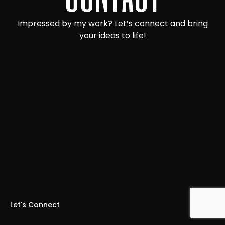
Impressed by my work? Let’s connect and bring
your ideas to life!
Let's Connect