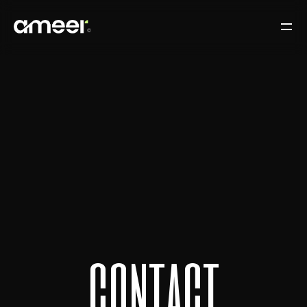
c
o
n
t
a
c
t